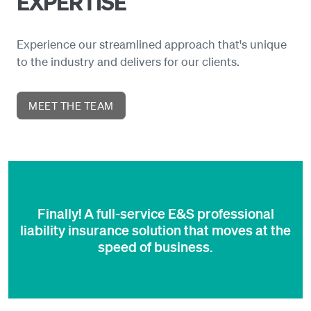
EXPERTISE
Experience our streamlined approach that's unique
to the industry and delivers for our clients.
MEET THE TEAM
Finally! A full-service E&S professional
liability insurance solution that moves at the
speed of business.