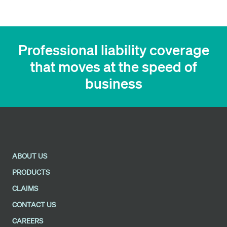
Professional liability coverage
that moves at the speed of
business
ABOUT US
PRODUCTS
CLAIMS
CONTACT US
CAREERS