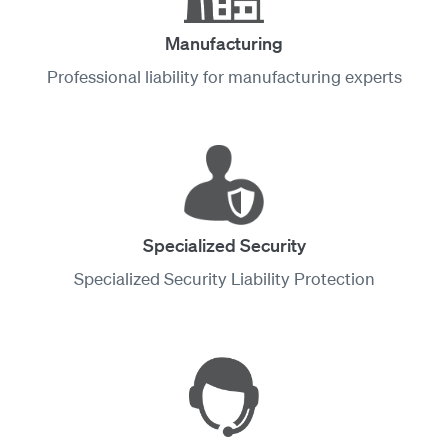
Manufacturing
Professional liability for manufacturing experts
Specialized Security
Specialized Security Liability Protection