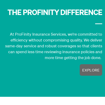
THE PROFINITY DIFFERENCE
At ProFinity Insurance Services, we're committed to
efficiency without compromising quality. We deliver
same-day service and robust coverages so that clients
can spend less time reviewing insurance policies and
more time getting the job done.
EXPLORE