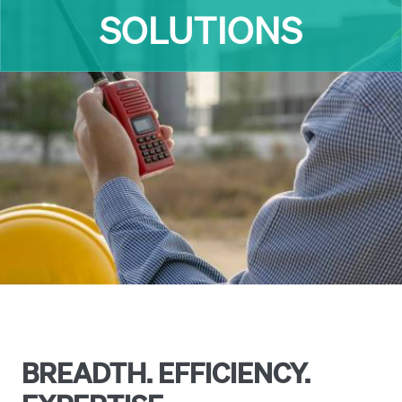
INDUSTRIES
BREADTH. EFFICIENCY.