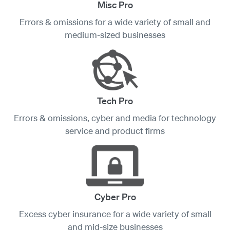
Misc Pro
Errors & omissions for a wide variety of small and
medium-sized businesses
Tech Pro
Errors & omissions, cyber and media for technology
service and product firms
Cyber Pro
Excess cyber insurance for a wide variety of small
and mid-size businesses