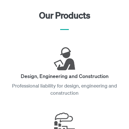
Our Products
Design, Engineering and Construction
Professional liability for design, engineering and
construction